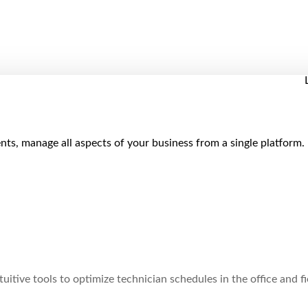
ts, manage all aspects of your business from a single platform.
uitive tools to optimize technician schedules in the office and fi