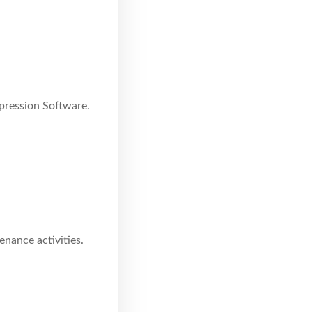
pression Software.
enance activities.