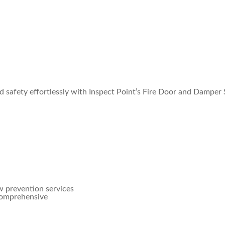
 safety effortlessly with Inspect Point’s Fire Door and Damper 
w prevention services
 comprehensive