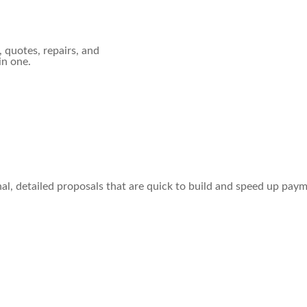
, quotes, repairs, and
in one.
al, detailed proposals that are quick to build and speed up pay