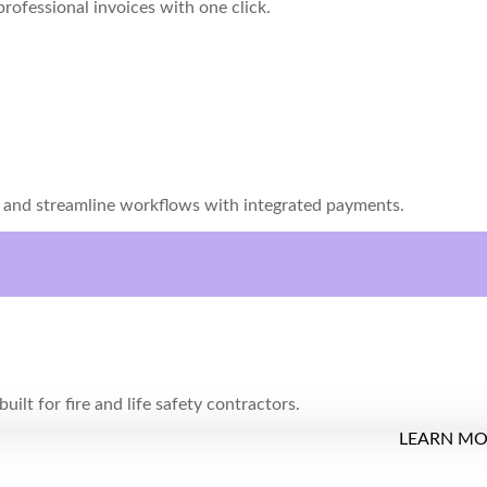
rofessional invoices with one click.
s and streamline workflows with integrated payments.
uilt for fire and life safety contractors.
LEARN M