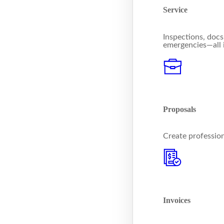
Service
Inspections, docs
emergencies—all 
Proposals
Create profession
Invoices