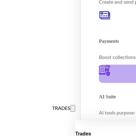
Create and send p
Payments
Boost collection
AI Suite
TRADES
AI tools purpose-b
Trades