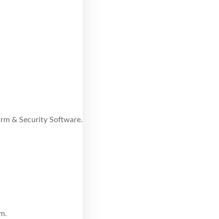
larm & Security Software.
m.