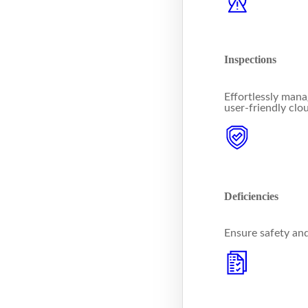
Inspections
Effortlessly mana
user-friendly clo
Deficiencies
Ensure safety an