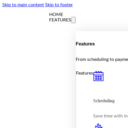
Skip to main content
Skip to footer
HOME
FEATURES
Features
From scheduling to paymen
Features
Scheduling
Save time with int