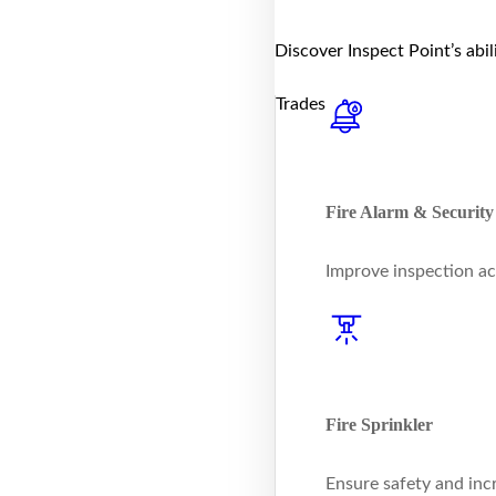
Discover Inspect Point’s abi
Trades
Fire Alarm & Security
Improve inspection ac
Fire Sprinkler
Ensure safety and inc