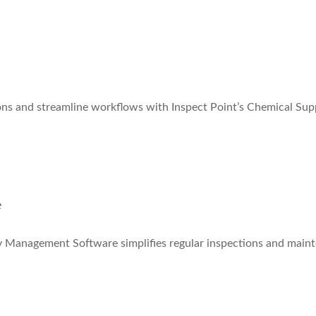
ns and streamline workflows with Inspect Point’s Chemical Sup
e
ity Management Software simplifies regular inspections and maint