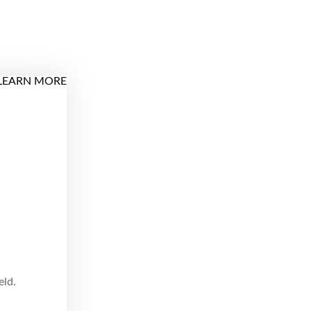
LEARN MORE
eld.