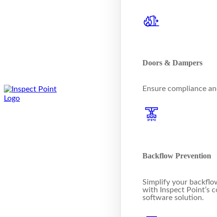
Doors & Dampers
Ensure compliance and
Backflow Prevention
Simplify your backflo
with Inspect Point’s
software solution.