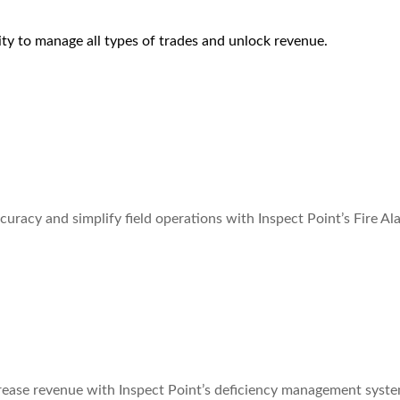
lity to manage all types of trades and unlock revenue.
curacy and simplify field operations with Inspect Point’s Fire A
rease revenue with Inspect Point’s deficiency management syste