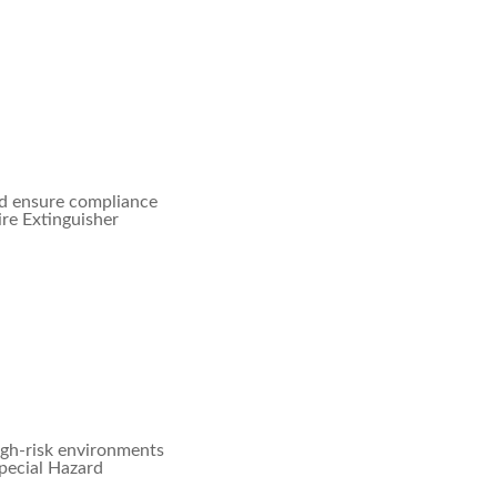
nd ensure compliance
ire Extinguisher
igh-risk environments
Special Hazard