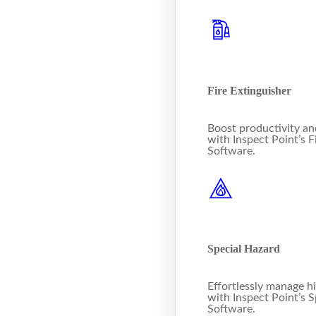
Fire Extinguisher
Boost productivity a
with Inspect Point’s F
Software.
Special Hazard
Effortlessly manage h
with Inspect Point’s 
Software.