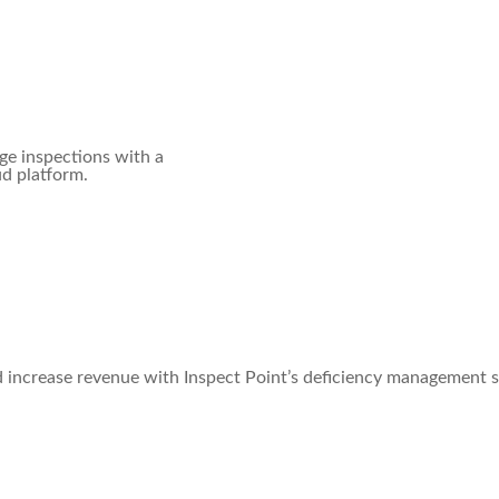
ge inspections with a
ud platform.
d increase revenue with Inspect Point’s deficiency management 