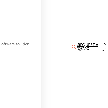
Software solution.
REQUEST A
DEMO