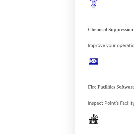
Chemical Suppression
Improve your operatio
Fire Facilities Softwar
Inspect Point’s Facil