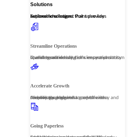
Solutions
Explore how Inspect Point provides actionable solutions that solve key business challenges.
Streamline Operations
Our streamlined solutions ensure your team operates seamlessly, from inspections to invoicing, maximizing efficiency and clarity in all interactions.
Accelerate Growth
Amplify your business growth with technology designed to capture new revenue through enhanced efficiency and client management.
Going Paperless