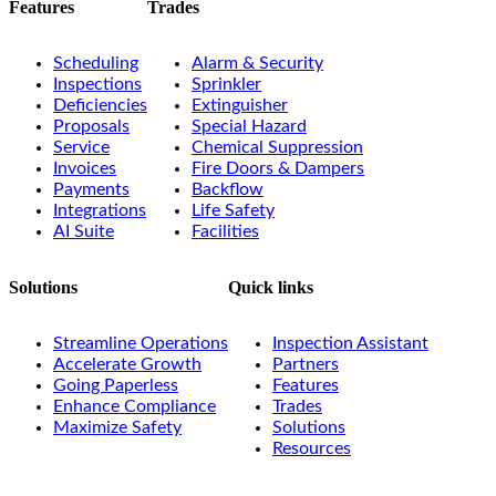
Features
Trades
Scheduling
Alarm & Security
Inspections
Sprinkler
Deficiencies
Extinguisher
Proposals
Special Hazard
Service
Chemical Suppression
Invoices
Fire Doors & Dampers
Payments
Backflow
Integrations
Life Safety
AI Suite
Facilities
Solutions
Quick links
Streamline Operations
Inspection Assistant
Accelerate Growth
Partners
Going Paperless
Features
Enhance Compliance
Trades
Maximize Safety
Solutions
Resources