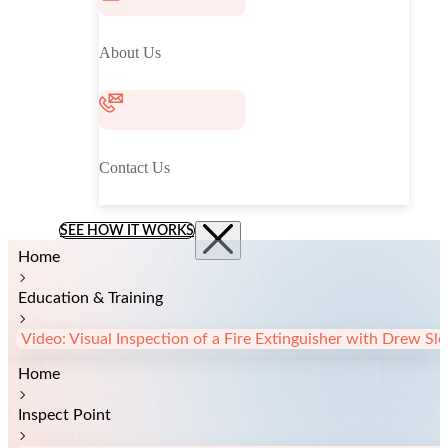
About Us
Contact Us
SEE HOW IT WORKS
Home
Education & Training
Video: Visual Inspection of a Fire Extinguisher with Drew S
Home
Inspect Point