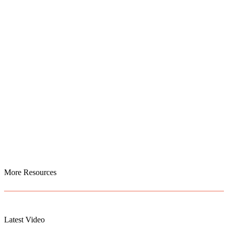
More Resources
Latest Video