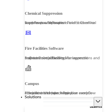
Chemical Suppression
Improve your operations and streamline workflows with Inspect Point’s Chemical Suppression Software.
Fire Facilities Software
Inspect Point’s Facility Management Software simplifies regular inspections and maintenance activities.
Campus
From dorms to labs, keep your campus compliant and your inspection workflow efficient with Inspect Point.
Solutions
LEARN MORE