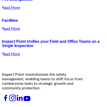
Read More
Facilities
Read More
Inspect Point Unifies your Field and Office Teams on a
Single Inspection
Read More
Inspect Point revolutionizes fire safety
management, enabling teams to shift focus from
cumbersome tasks to strategic growth and
community protection.