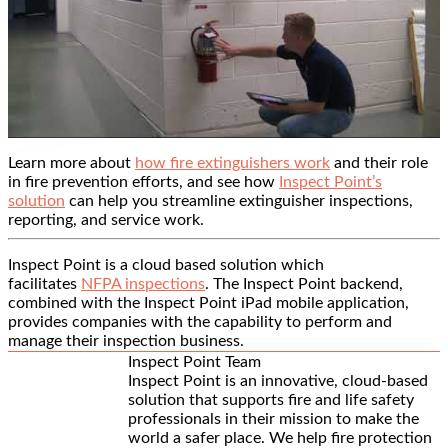
Learn more about
how fire extinguishers work
and their role
in fire prevention efforts, and see how
Inspect Point’s
solution
can help you streamline extinguisher inspections,
reporting, and service work.
Inspect Point is a cloud based solution which
facilitates
NFPA inspections
. The Inspect Point backend,
combined with the Inspect Point iPad mobile application,
provides companies with the capability to perform and
manage their inspection business.
Inspect Point Team
Inspect Point is an innovative, cloud-based
solution that supports fire and life safety
professionals in their mission to make the
world a safer place. We help fire protection