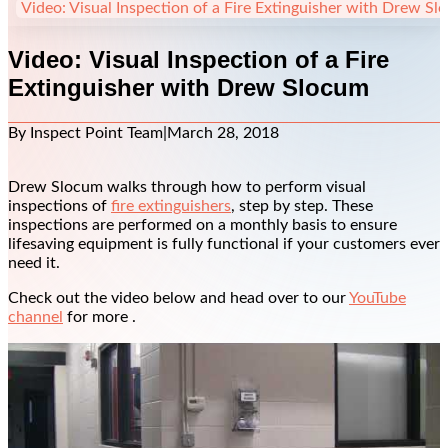
Video: Visual Inspection of a Fire Extinguisher with Drew S
Video: Visual Inspection of a Fire
Extinguisher with Drew Slocum
By Inspect Point Team
|
March 28, 2018
Drew Slocum walks through how to perform visual
inspections of
fire extinguishers
, step by step. These
inspections are performed on a monthly basis to ensure
lifesaving equipment is fully functional if your customers ever
need it.
Check out the video below and head over to our
YouTube
channel
for more .