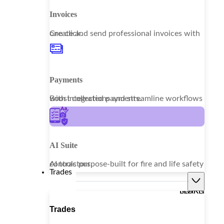
Invoices
Create and send professional invoices with one click.
Payments
Boost collections and streamline workflows with integrated payments.
AI Suite
AI tools purpose-built for fire and life safety contractors.
Trades
LEARN MORE
Trades