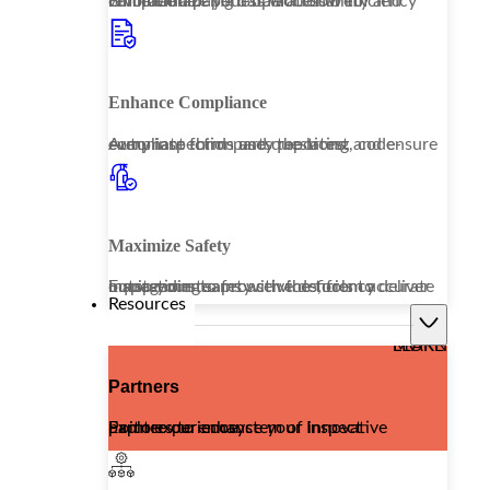
Embrace a paperless workflow to revolutionize your operational efficiency while enhancing data accessibility and compliance.
Enhance Compliance
Automate third-party reporting and ensure every inspection uses the latest, code-compliant forms and questions.
Maximize Safety
Equip your teams with the tools to deliver outstanding safety services, from accurate inspections to proactive deficiency management.
Resources
LEARN MORE
Partners
Explore our ecosystem of innovative partners to enhance your Inspect Point experience.