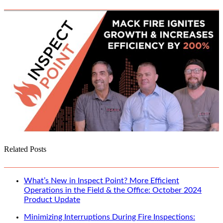
Related Posts
What’s New in Inspect Point? More Efficient
Operations in the Field & the Office: October 2024
Product Update
Minimizing Interruptions During Fire Inspections: