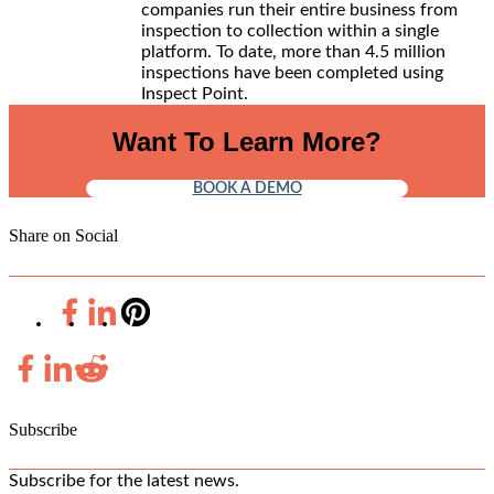
companies run their entire business from
inspection to collection within a single
platform. To date, more than 4.5 million
inspections have been completed using
Inspect Point.
Want To Learn More?
BOOK A DEMO
Share on Social
Subscribe
Subscribe for the latest news.