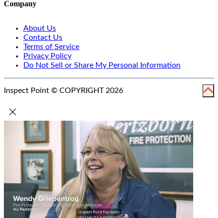
Company
About Us
Contact Us
Terms of Service
Privacy Policy
Do Not Sell or Share My Personal Information
Inspect Point © COPYRIGHT 2026