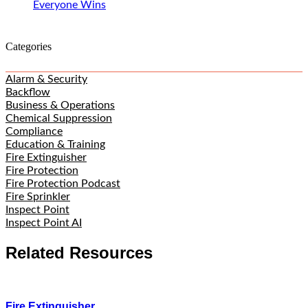
Everyone Wins
Categories
Alarm & Security
Backflow
Business & Operations
Chemical Suppression
Compliance
Education & Training
Fire Extinguisher
Fire Protection
Fire Protection Podcast
Fire Sprinkler
Inspect Point
Inspect Point AI
Related Resources
Fire Extinguisher