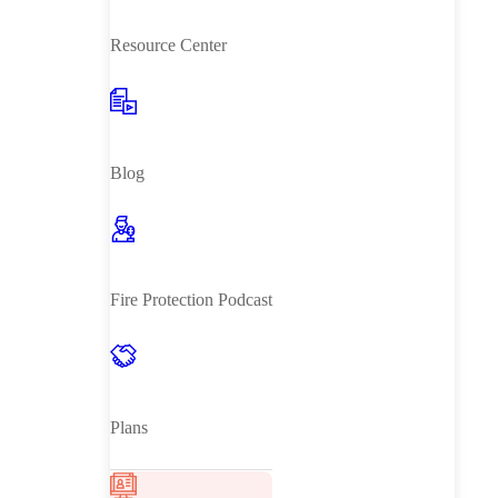
Resource Center
Blog
Fire Protection Podcast
Plans