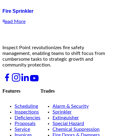
Fire Sprinkler
Read More
Inspect Point revolutionizes fire safety
management, enabling teams to shift focus from
cumbersome tasks to strategic growth and
community protection.
Features
Trades
Scheduling
Alarm & Security
Inspections
Sprinkler
Deficiencies
Extinguisher
Proposals
Special Hazard
Service
Chemical Suppression
Invoices
Fire Doors & Dampers