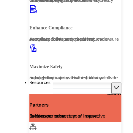
Embrace a paperless workflow to revolutionize your operational efficiency while enhancing data accessibility and compliance.
Enhance Compliance
Automate third-party reporting and ensure every inspection uses the latest, code-compliant forms and questions.
Maximize Safety
Equip your teams with the tools to deliver outstanding safety services, from accurate inspections to proactive deficiency management.
Resources
LEARN MORE
Partners
Explore our ecosystem of innovative partners to enhance your Inspect Point experience.