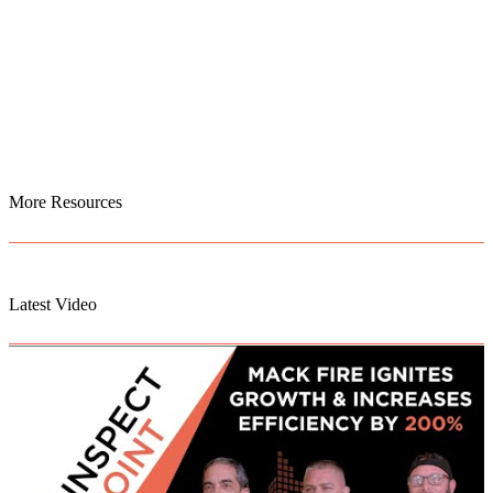
More Resources
Latest Video