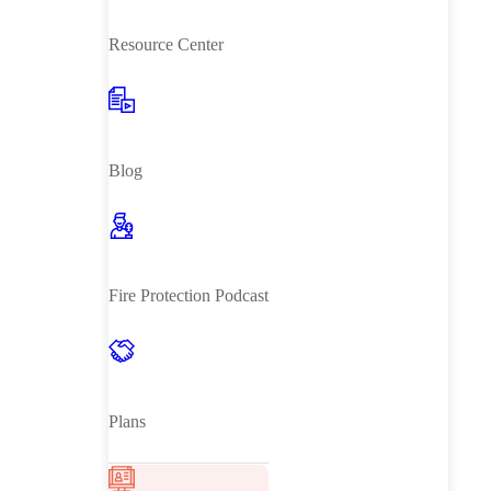
Resource Center
Blog
Fire Protection Podcast
Plans