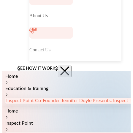
About Us
Contact Us
SEE HOW IT WORKS
Home
Education & Training
Inspect Point Co-Founder Jennifer Doyle Presents: Inspect 
Home
Inspect Point