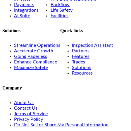
Payments
Backflow
Integrations
Life Safety
AI Suite
Facilities
Solutions
Quick links
Streamline Operations
Inspection Assistant
Accelerate Growth
Partners
Going Paperless
Features
Enhance Compliance
Trades
Maximize Safety
Solutions
Resources
Company
About Us
Contact Us
Terms of Service
Privacy Policy
Do Not Sell or Share My Personal Information