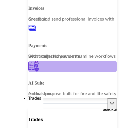
Invoices
Create and send professional invoices with one click.
Payments
Boost collections and streamline workflows with integrated payments.
AI Suite
AI tools purpose-built for fire and life safety contractors.
Trades
LEARN MORE
Trades