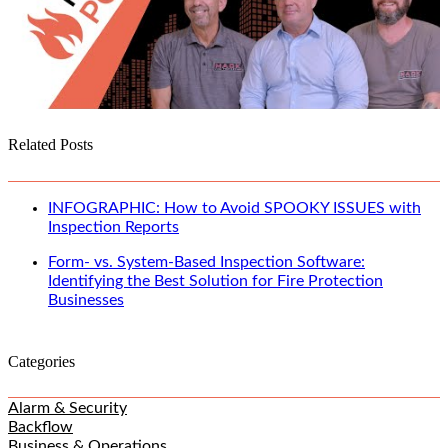
Related Posts
INFOGRAPHIC: How to Avoid SPOOKY ISSUES with
Inspection Reports
Form- vs. System-Based Inspection Software:
Identifying the Best Solution for Fire Protection
Businesses
Categories
Alarm & Security
Backflow
Business & Operations