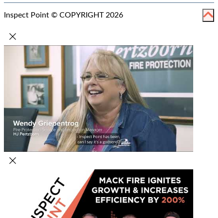
Inspect Point © COPYRIGHT 2026