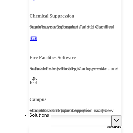
Chemical Suppression
Improve your operations and streamline workflows with Inspect Point’s Chemical Suppression Software.
Fire Facilities Software
Inspect Point’s Facility Management Software simplifies regular inspections and maintenance activities.
Campus
From dorms to labs, keep your campus compliant and your inspection workflow efficient with Inspect Point.
Solutions
LEARN MORE