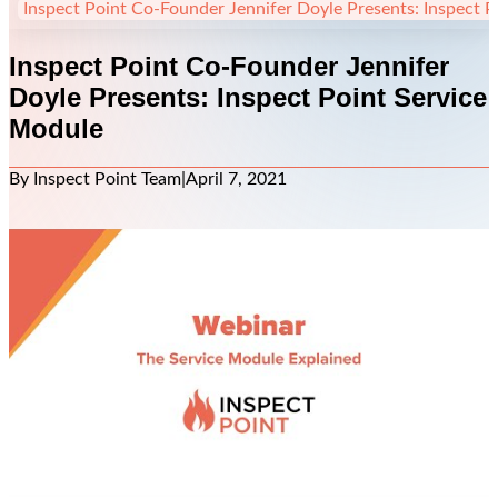
Inspect Point Co-Founder Jennifer Doyle Presents: Inspect 
Inspect Point Co-Founder Jennifer
Doyle Presents: Inspect Point Service
Module
By Inspect Point Team
|
April 7, 2021