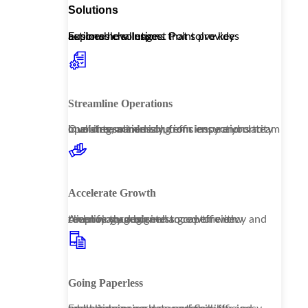
Solutions
Explore how Inspect Point provides actionable solutions that solve key business challenges.
Streamline Operations
Our streamlined solutions ensure your team operates seamlessly, from inspections to invoicing, maximizing efficiency and clarity in all interactions.
Accelerate Growth
Amplify your business growth with technology designed to capture new revenue through enhanced efficiency and client management.
Going Paperless