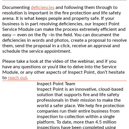
Documenting
deficiencies
and following them through to
resolution is important in the fire protection and life safety
arena. It is what keeps people and property safe. If your
business is in part resolving deficiencies, our Inspect Point
Service Module can make the process extremely efficient and
easy — even on the fly –in the field. You can document the
deficiencies in words and photos, create a proposal to resolve
them, send the proposal in a click, receive an approval and
schedule the service appointment.
Please take a look at the video of the webinar, and if you
have any questions or you’d like to delve into the Service
Module, or any other aspects of Inspect Point, don’t hesitate
to
reach out
.
Inspect Point Team
Inspect Point is an innovative, cloud-based
solution that supports fire and life safety
professionals in their mission to make the
world a safer place. We help fire protection
companies run their entire business from
inspection to collection within a single
platform. To date, more than 4.5 million
inspections have been completed using