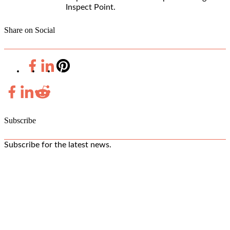
Inspect Point.
Share on Social
Subscribe
Subscribe for the latest news.