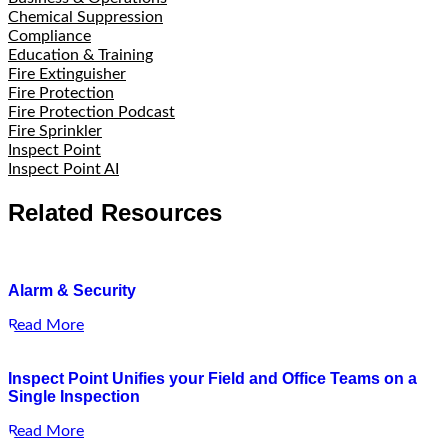
Chemical Suppression
Compliance
Education & Training
Fire Extinguisher
Fire Protection
Fire Protection Podcast
Fire Sprinkler
Inspect Point
Inspect Point AI
Related Resources
Alarm & Security
Read More
Inspect Point Unifies your Field and Office Teams on a
Single Inspection
Read More