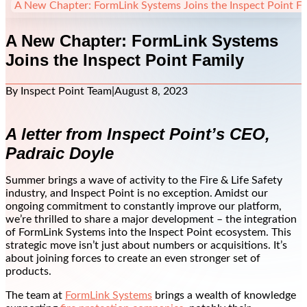
A New Chapter: FormLink Systems Joins the Inspect Point Fa
A New Chapter: FormLink Systems
Joins the Inspect Point Family
By Inspect Point Team
|
August 8, 2023
A letter from Inspect Point’s CEO,
Padraic Doyle
Summer brings a wave of activity to the Fire & Life Safety
industry, and Inspect Point is no exception. Amidst our
ongoing commitment to constantly improve our platform,
we’re thrilled to share a major development – the integration
of FormLink Systems into the Inspect Point ecosystem. This
strategic move isn’t just about numbers or acquisitions. It’s
about joining forces to create an even stronger set of
products.
The team at
FormLink Systems
brings a wealth of knowledge