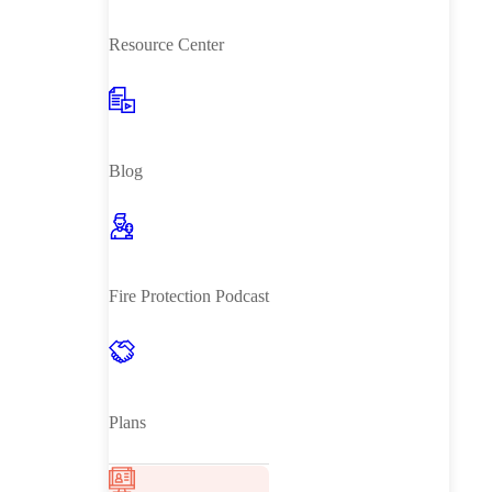
Resource Center
Blog
Fire Protection Podcast
Plans