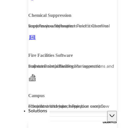
Chemical Suppression
Improve your operations and streamline workflows with Inspect Point’s Chemical Suppression Software.
Fire Facilities Software
Inspect Point’s Facility Management Software simplifies regular inspections and maintenance activities.
Campus
From dorms to labs, keep your campus compliant and your inspection workflow efficient with Inspect Point.
Solutions
LEARN MORE