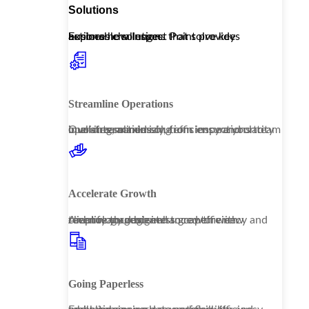
Solutions
Explore how Inspect Point provides actionable solutions that solve key business challenges.
Streamline Operations
Our streamlined solutions ensure your team operates seamlessly, from inspections to invoicing, maximizing efficiency and clarity in all interactions.
Accelerate Growth
Amplify your business growth with technology designed to capture new revenue through enhanced efficiency and client management.
Going Paperless