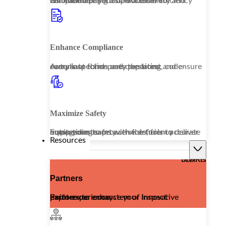
Embrace a paperless workflow to revolutionize your operational efficiency while enhancing data accessibility and compliance.
Enhance Compliance
Automate third-party reporting and ensure every inspection uses the latest, code-compliant forms and questions.
Maximize Safety
Equip your teams with the tools to deliver outstanding safety services, from accurate inspections to proactive deficiency management.
Resources
LEARN MORE
Partners
Explore our ecosystem of innovative partners to enhance your Inspect Point experience.