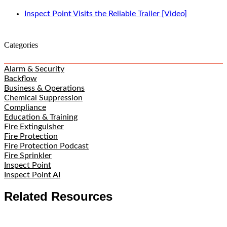
Inspect Point Visits the Reliable Trailer [Video]
Categories
Alarm & Security
Backflow
Business & Operations
Chemical Suppression
Compliance
Education & Training
Fire Extinguisher
Fire Protection
Fire Protection Podcast
Fire Sprinkler
Inspect Point
Inspect Point AI
Related Resources