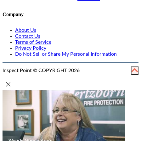
Company
About Us
Contact Us
Terms of Service
Privacy Policy
Do Not Sell or Share My Personal Information
Inspect Point © COPYRIGHT 2026