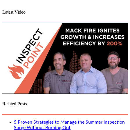
Latest Video
Related Posts
5 Proven Strategies to Manage the Summer Inspection
Surge Without Burning Out