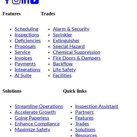
Features
Trades
Scheduling
Alarm & Security
Inspections
Sprinkler
Deficiencies
Extinguisher
Proposals
Special Hazard
Service
Chemical Suppression
Invoices
Fire Doors & Dampers
Payments
Backflow
Integrations
Life Safety
AI Suite
Facilities
Solutions
Quick links
Streamline Operations
Inspection Assistant
Accelerate Growth
Partners
Going Paperless
Features
Enhance Compliance
Trades
Maximize Safety
Solutions
Resources