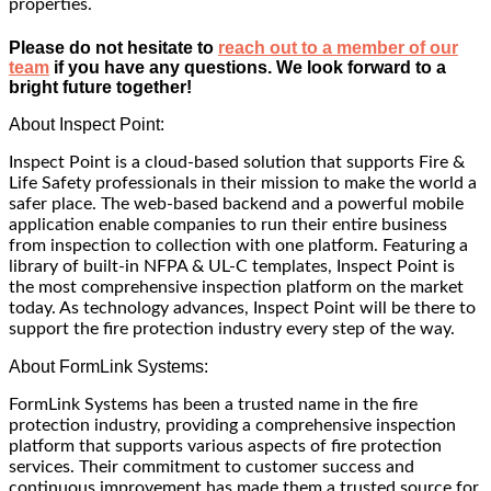
properties.
Please do not hesitate to
reach out to a member of our
team
if you have any questions. We look forward to a
bright future together!
About Inspect Point:
Inspect Point is a cloud-based solution that supports Fire &
Life Safety professionals in their mission to make the world a
safer place. The web-based backend and a powerful mobile
application enable companies to run their entire business
from inspection to collection with one platform. Featuring a
library of built-in NFPA & UL-C templates, Inspect Point is
the most comprehensive inspection platform on the market
today. As technology advances, Inspect Point will be there to
support the fire protection industry every step of the way.
About FormLink Systems:
FormLink Systems has been a trusted name in the fire
protection industry, providing a comprehensive inspection
platform that supports various aspects of fire protection
services. Their commitment to customer success and
continuous improvement has made them a trusted source for