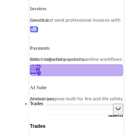
Invoices
Create and send professional invoices with one click.
Payments
Boost collections and streamline workflows with integrated payments.
AI Suite
AI tools purpose-built for fire and life safety contractors.
Trades
LEARN MORE
Trades