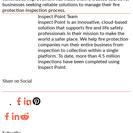
businesses seeking reliable solutions to manage their fire
protection inspection process.
Inspect Point Team
Inspect Point is an innovative, cloud-based
solution that supports fire and life safety
professionals in their mission to make the
world a safer place. We help fire protection
companies run their entire business from
inspection to collection within a single
platform. To date, more than 4.5 million
inspections have been completed using
Inspect Point.
Share on Social
Subscribe