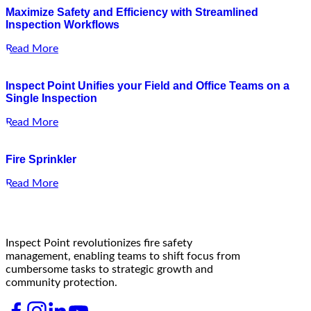
Maximize Safety and Efficiency with Streamlined
Inspection Workflows
Read More
Inspect Point Unifies your Field and Office Teams on a
Single Inspection
Read More
Fire Sprinkler
Read More
Inspect Point revolutionizes fire safety
management, enabling teams to shift focus from
cumbersome tasks to strategic growth and
community protection.