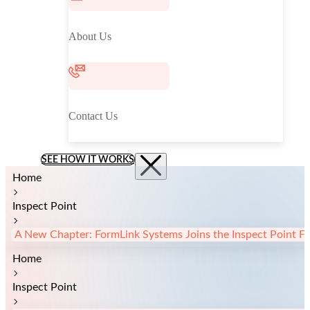
About Us
Contact Us
SEE HOW IT WORKS
Home
Inspect Point
A New Chapter: FormLink Systems Joins the Inspect Point Fa
Home
Inspect Point