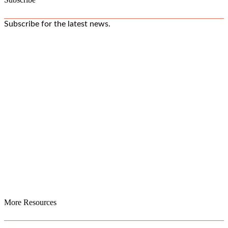
Subscribe for the latest news.
More Resources