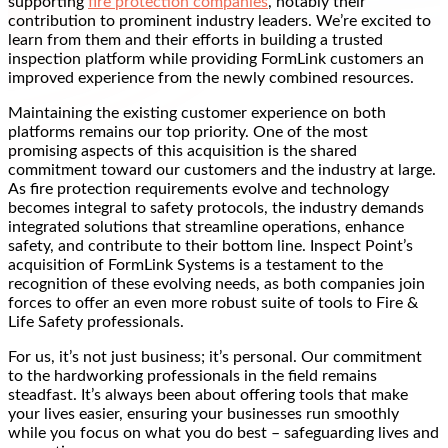
supporting
fire protection companies
, notably their
contribution to prominent industry leaders. We’re excited to
learn from them and their efforts in building a trusted
inspection platform while providing FormLink customers an
improved experience from the newly combined resources.
Maintaining the existing customer experience on both
platforms remains our top priority. One of the most
promising aspects of this acquisition is the shared
commitment toward our customers and the industry at large.
As fire protection requirements evolve and technology
becomes integral to safety protocols, the industry demands
integrated solutions that streamline operations, enhance
safety, and contribute to their bottom line. Inspect Point’s
acquisition of FormLink Systems is a testament to the
recognition of these evolving needs, as both companies join
forces to offer an even more robust suite of tools to Fire &
Life Safety professionals.
For us, it’s not just business; it’s personal. Our commitment
to the hardworking professionals in the field remains
steadfast. It’s always been about offering tools that make
your lives easier, ensuring your businesses run smoothly
while you focus on what you do best – safeguarding lives and