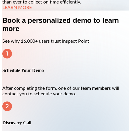
than ever to collect on time efficiently.
LEARN MORE
Book a personalized demo to learn
more
See why 16,000+ users trust Inspect Point
Schedule Your Demo
After completing the form, one of our team members will
contact you to schedule your demo.
Discovery Call