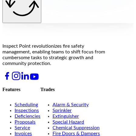
Inspect Point revolutionizes fire safety
management, enabling teams to shift focus from
cumbersome tasks to strategic growth and
community protection.
Features
Trades
Scheduling
Alarm & Security
Inspections
Sprinkler
Deficiencies
Extinguisher
Proposals
Special Hazard
Service
Chemical Suppression
Invoices
Fire Doors & Dampers