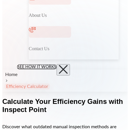
About Us
Contact Us
SEE HOW IT WORKS
Home
Efficiency Calculator
Calculate Your Efficiency Gains with
Inspect Point
Discover what outdated manual inspection methods are