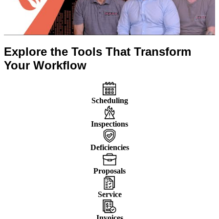
Explore the Tools That Transform
Your Workflow
Scheduling
Inspections
Deficiencies
Proposals
Service
Invoices