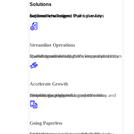
Solutions
Explore how Inspect Point provides actionable solutions that solve key business challenges.
Streamline Operations
Our streamlined solutions ensure your team operates seamlessly, from inspections to invoicing, maximizing efficiency and clarity in all interactions.
Accelerate Growth
Amplify your business growth with technology designed to capture new revenue through enhanced efficiency and client management.
Going Paperless