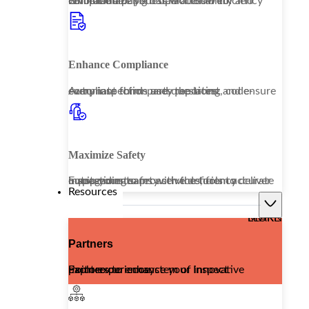
Embrace a paperless workflow to revolutionize your operational efficiency while enhancing data accessibility and compliance.
Enhance Compliance
Automate third-party reporting and ensure every inspection uses the latest, code-compliant forms and questions.
Maximize Safety
Equip your teams with the tools to deliver outstanding safety services, from accurate inspections to proactive deficiency management.
Resources
LEARN MORE
Partners
Explore our ecosystem of innovative partners to enhance your Inspect Point experience.