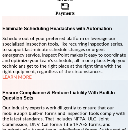
Payments
Eliminate Scheduling Headaches with Automation
Schedule out of your preferred platform or leverage our
specialized inspection tools, like recurring inspection series,
to support last-minute schedule changes or urgent
emergency service. Inspect Point makes it easy to coordinate
and optimize your team's schedule, all in one place. Help your
technicians get to the right place at the right time with the
right equipment, regardless of the circumstances.
LEARN MORE
Ensure Compliance & Reduce Liability With Built-In
Question Sets
Our industry experts work diligently to ensure that our
mobile app's built-in forms and inspection tools comply with
the latest standards. That includes NFPA, ULC, Joint
Commission, DNV, California Title 19 AES forms, and