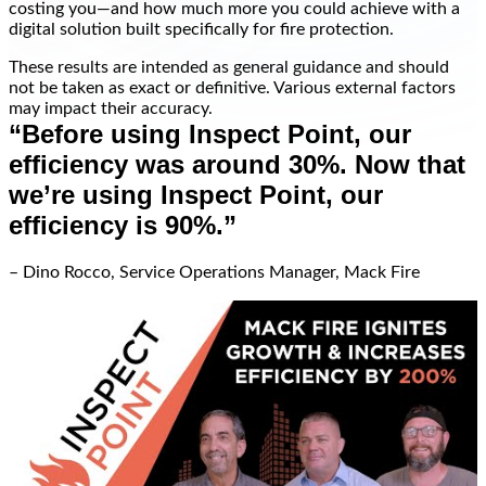
costing you—and how much more you could achieve with a
digital solution built specifically for fire protection.
These results are intended as general guidance and should
not be taken as exact or definitive. Various external factors
may impact their accuracy.
“Before using Inspect Point, our
efficiency was around 30%. Now that
we’re using Inspect Point, our
efficiency is 90%.”
– Dino Rocco, Service Operations Manager, Mack Fire