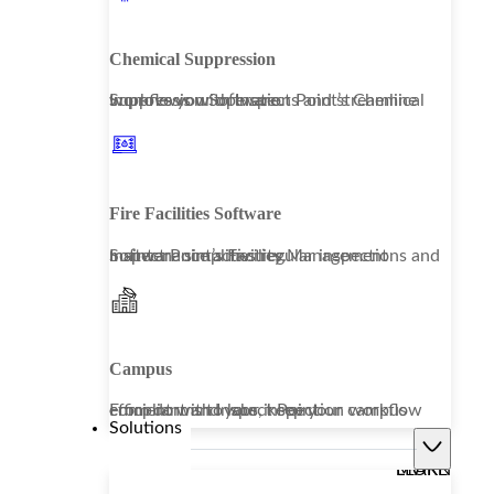
Chemical Suppression
Improve your operations and streamline workflows with Inspect Point’s Chemical Suppression Software.
Fire Facilities Software
Inspect Point’s Facility Management Software simplifies regular inspections and maintenance activities.
Campus
From dorms to labs, keep your campus compliant and your inspection workflow efficient with Inspect Point.
Solutions
LEARN MORE