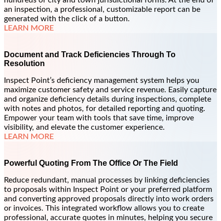
hundreds of city and town jurisdictional forms. At the end of
an inspection, a professional, customizable report can be
generated with the click of a button.
LEARN MORE
Document and Track Deficiencies Through To
Resolution
Inspect Point’s deficiency management system helps you
maximize customer safety and service revenue. Easily capture
and organize deficiency details during inspections, complete
with notes and photos, for detailed reporting and quoting.
Empower your team with tools that save time, improve
visibility, and elevate the customer experience.
LEARN MORE
Powerful Quoting From The Office Or The Field
Reduce redundant, manual processes by linking deficiencies
to proposals within Inspect Point or your preferred platform
and converting approved proposals directly into work orders
or invoices. This integrated workflow allows you to create
professional, accurate quotes in minutes, helping you secure