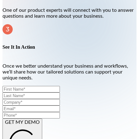
One of our product experts will connect with you to answer
questions and learn more about your business.
See It In Action
Once we better understand your business and workflows,
we’ll share how our tailored solutions can support your
unique needs.
GET MY DEMO