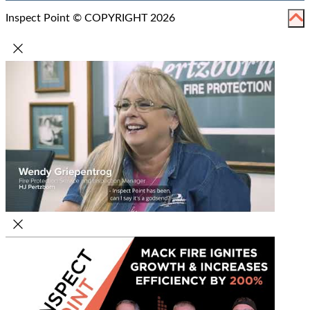
Inspect Point © COPYRIGHT 2026