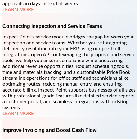
approvals in days instead of weeks.
LEARN MORE
Connecting Inspection and Service Teams
Inspect Point’s service module bridges the gap between your
inspection and service teams. Whether you’re integrating
deficiency resolution into your ERP using our pre-built
integrations, open API, or leveraging the proposal and service
tools, we help you ensure compliance while uncovering
additional revenue opportunities. Robust scheduling tools,
time and materials tracking, and a customizable Price Book
streamline operations for office staff and technicians alike,
optimizing routes, reducing manual entry, and ensuring
accurate billing. Inspect Point supports businesses of all sizes
with professional-grade features like detailed service reports,
a customer portal, and seamless integrations with existing
systems.
LEARN MORE
Improve Invoicing and Boost Cash Flow