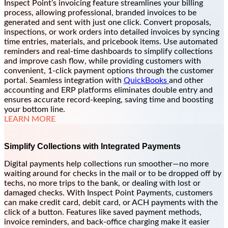
Inspect Point’s invoicing feature streamlines your billing
process, allowing professional, branded invoices to be
generated and sent with just one click. Convert proposals,
inspections, or work orders into detailed invoices by syncing
time entries, materials, and pricebook items. Use automated
reminders and real-time dashboards to simplify collections
and improve cash flow, while providing customers with
convenient, 1-click payment options through the customer
portal. Seamless integration with
QuickBooks
and other
accounting and ERP platforms eliminates double entry and
ensures accurate record-keeping, saving time and boosting
your bottom line.
LEARN MORE
Simplify Collections with Integrated Payments
Digital payments help collections run smoother—no more
waiting around for checks in the mail or to be dropped off by
techs, no more trips to the bank, or dealing with lost or
damaged checks. With Inspect Point Payments, customers
can make credit card, debit card, or ACH payments with the
click of a button. Features like saved payment methods,
invoice reminders, and back-office charging make it easier