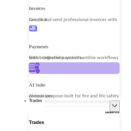
Invoices
Create and send professional invoices with one click.
Payments
Boost collections and streamline workflows with integrated payments.
AI Suite
AI tools purpose-built for fire and life safety contractors.
Trades
LEARN MORE
Trades