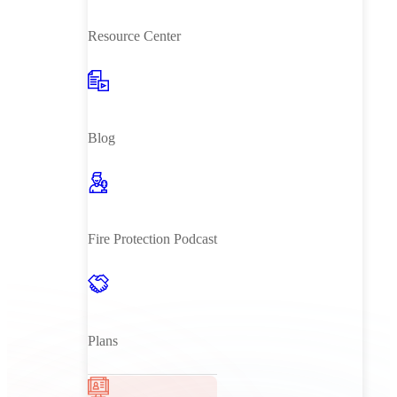
Resource Center
Blog
Fire Protection Podcast
Plans