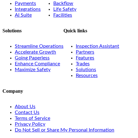
Payments
Backflow
Integrations
Life Safety
AI Suite
Facilities
Solutions
Quick links
Streamline Operations
Inspection Assistant
Accelerate Growth
Partners
Going Paperless
Features
Enhance Compliance
Trades
Maximize Safety
Solutions
Resources
Company
About Us
Contact Us
Terms of Service
Privacy Policy
Do Not Sell or Share My Personal Information