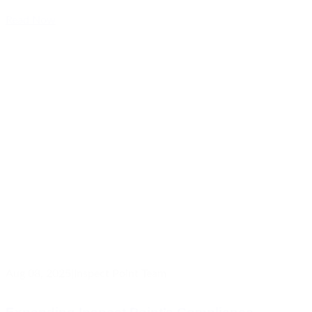
Read Now
Aug 08, 2025
|
Inspect Point Team