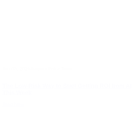
Jun 03, 2026
|
Inspect Point Team
The Low-Risk Way to Start Getting ROI from AI
This Week
Read Now