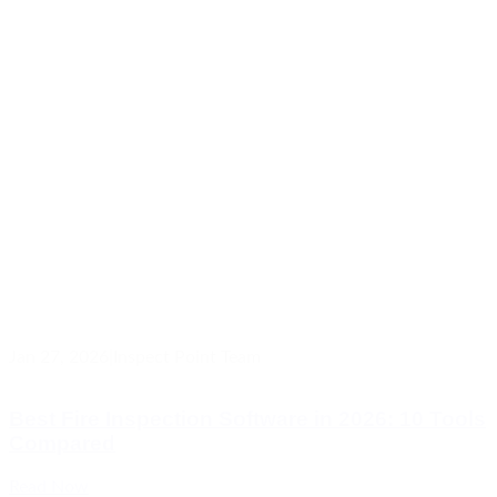
Jan 27, 2026
|
Inspect Point Team
Best Fire Inspection Software in 2026: 10 Tools
Compared
Read Now