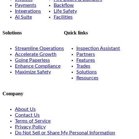
Payments
Backflow
Integrations
Life Safety
AI Suite
Facilities
Solutions
Quick links
Streamline Operations
Inspection Assistant
Accelerate Growth
Partners
Going Paperless
Features
Enhance Compliance
Trades
Maximize Safety
Solutions
Resources
Company
About Us
Contact Us
Terms of Service
Privacy Policy
Do Not Sell or Share My Personal Information