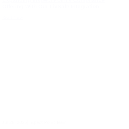
Expanding Inspect Point’s Compliance
Offering With Our LivSafe Integration
Read Now
Jul 28, 2025
|
Inspect Point Team