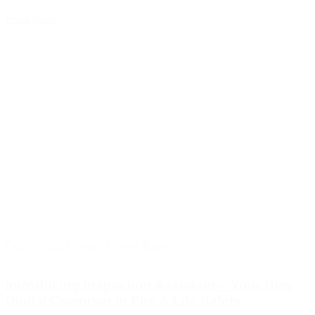
Read Now
Oct 05, 2025
|
Inspect Point Team
Introducing Inspection Assistant – Your New
Digital Coworker in Fire & Life Safety