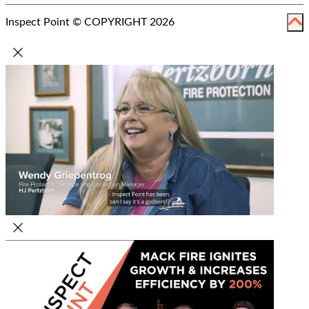
Inspect Point © COPYRIGHT 2026