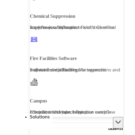
Chemical Suppression
Improve your operations and streamline workflows with Inspect Point’s Chemical Suppression Software.
Fire Facilities Software
Inspect Point’s Facility Management Software simplifies regular inspections and maintenance activities.
Campus
From dorms to labs, keep your campus compliant and your inspection workflow efficient with Inspect Point.
Solutions
LEARN MORE