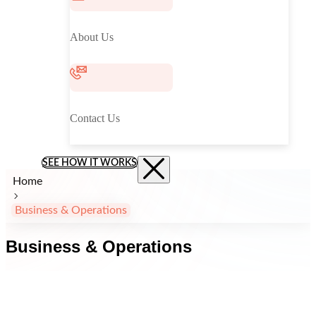
About Us
Contact Us
SEE HOW IT WORKS
Home
Business & Operations
Business & Operations