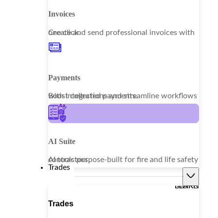
Invoices
Create and send professional invoices with one click.
Payments
Boost collections and streamline workflows with integrated payments.
AI Suite
AI tools purpose-built for fire and life safety contractors.
Trades
LEARN MORE
Trades