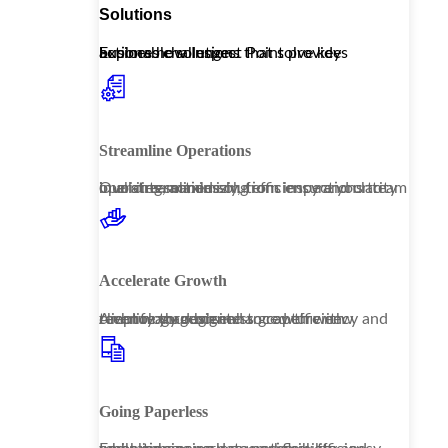
Solutions
Explore how Inspect Point provides actionable solutions that solve key business challenges.
Streamline Operations
Our streamlined solutions ensure your team operates seamlessly, from inspections to invoicing, maximizing efficiency and clarity in all interactions.
Accelerate Growth
Amplify your business growth with technology designed to capture new revenue through enhanced efficiency and client management.
Going Paperless