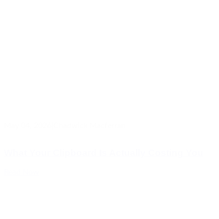
May 04, 2026
|
Chadwick Macferran
What Your Clipboard Is Actually Costing You
Read Now