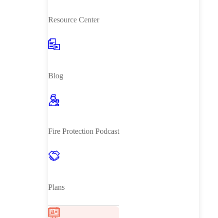
Resource Center
Blog
Fire Protection Podcast
Plans