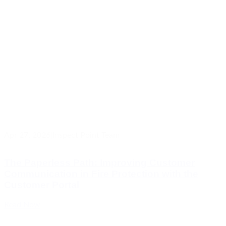
Apr 27, 2026
|
Inspect Point Team
The Paperless Path: Improving Customer
Communication in Fire Protection with the
Customer Portal
Read Now