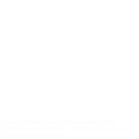
Read Now
Nov 13, 2025
|
Inspect Point Team
From Drawing Board to Reporting: Why
Unifying Alarm Design and Inspection Matters
(and What We’ve Built)