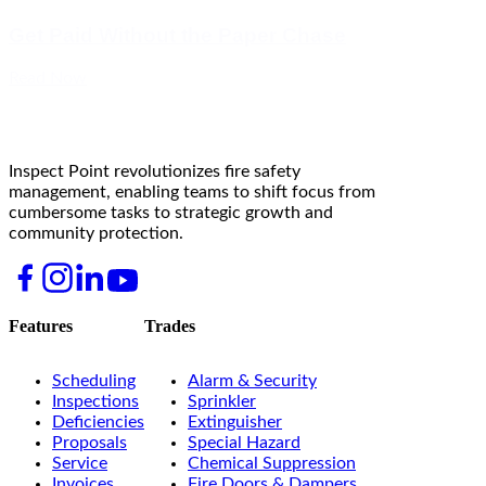
Get Paid Without the Paper Chase
Read Now
Inspect Point revolutionizes fire safety
management, enabling teams to shift focus from
cumbersome tasks to strategic growth and
community protection.
Features
Trades
Scheduling
Alarm & Security
Inspections
Sprinkler
Deficiencies
Extinguisher
Proposals
Special Hazard
Service
Chemical Suppression
Invoices
Fire Doors & Dampers