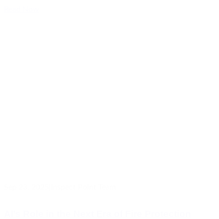
Read Now
Sep 23, 2025
|
Inspect Point Team
AI’s Role in the Next Era of Fire Protection