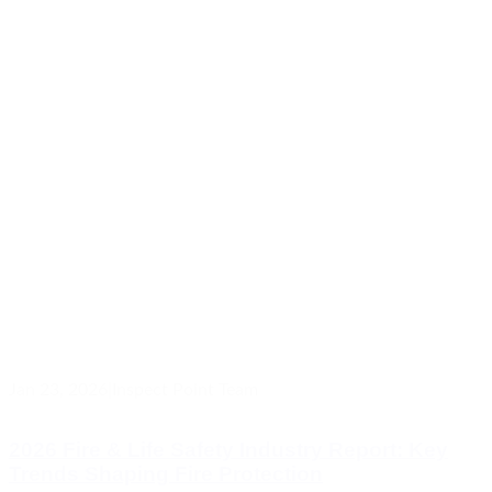
Jan 23, 2026
|
Inspect Point Team
2026 Fire & Life Safety Industry Report: Key
Trends Shaping Fire Protection