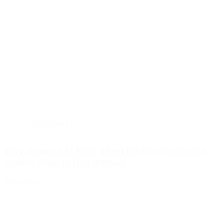
Jun 23, 2026
|
Katie Doyle
Why General AI Falls Short for Fire Protection
— And What to Use Instead
Read Now