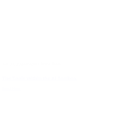
Jun 03, 2026
|
Inspect Point Team
The Tools Within the AI Toolbox
Read Now