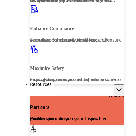
Embrace a paperless workflow to revolutionize your operational efficiency while enhancing data accessibility and compliance.
Enhance Compliance
Automate third-party reporting and ensure every inspection uses the latest, code-compliant forms and questions.
Maximize Safety
Equip your teams with the tools to deliver outstanding safety services, from accurate inspections to proactive deficiency management.
Resources
LEARN MORE
Partners
Explore our ecosystem of innovative partners to enhance your Inspect Point experience.