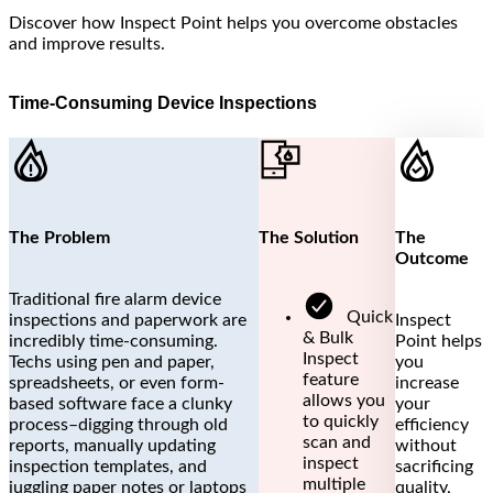
Discover how Inspect Point helps you overcome obstacles
and improve results.
Time-Consuming Device Inspections
The Problem
The Solution
The
Outcome
Traditional fire alarm device
Quick
inspections and paperwork are
Inspect
& Bulk
incredibly time-consuming.
Point helps
Inspect
Techs using pen and paper,
you
feature
spreadsheets, or even form-
increase
allows you
based software face a clunky
your
to quickly
process–digging through old
efficiency
scan and
reports, manually updating
without
inspect
inspection templates, and
sacrificing
multiple
juggling paper notes or laptops
quality,