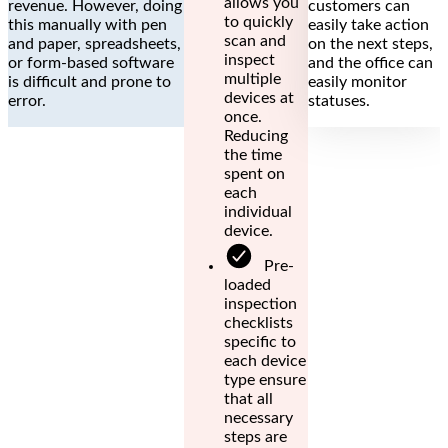
allows you
revenue. However, doing
customers can
to quickly
this manually with pen
easily take action
scan and
and paper, spreadsheets,
on the next steps,
inspect
or form-based software
and the office can
multiple
is difficult and prone to
easily monitor
devices at
error.
statuses.
once.
Reducing
the time
spent on
each
individual
device.
Pre-
loaded
inspection
checklists
specific to
each device
type ensure
that all
necessary
steps are