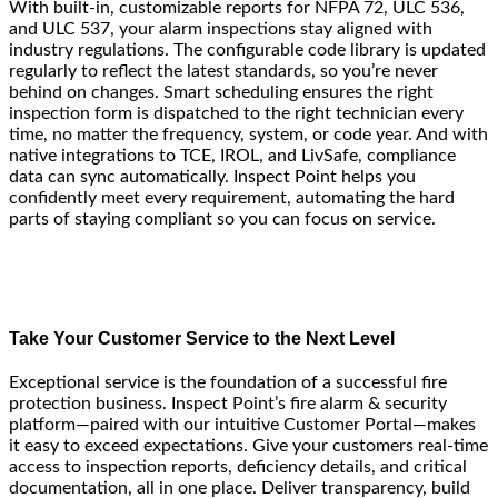
With built-in, customizable reports for NFPA 72, ULC 536,
and ULC 537, your alarm inspections stay aligned with
industry regulations. The configurable code library is updated
regularly to reflect the latest standards, so you’re never
behind on changes. Smart scheduling ensures the right
inspection form is dispatched to the right technician every
time, no matter the frequency, system, or code year. And with
native integrations to TCE, IROL, and LivSafe, compliance
data can sync automatically. Inspect Point helps you
confidently meet every requirement, automating the hard
parts of staying compliant so you can focus on service.
Take Your Customer Service to the Next Level
Exceptional service is the foundation of a successful fire
protection business. Inspect Point’s fire alarm & security
platform—paired with our intuitive Customer Portal—makes
it easy to exceed expectations. Give your customers real-time
access to inspection reports, deficiency details, and critical
documentation, all in one place. Deliver transparency, build