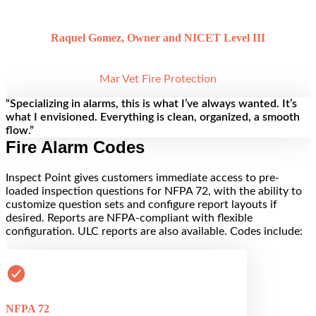
Raquel Gomez, Owner and NICET Level III
Mar Vet Fire Protection
“Specializing in alarms, this is what I’ve always wanted. It’s
what I envisioned. Everything is clean, organized, a smooth
flow.”
Fire Alarm Codes
Inspect Point gives customers immediate access to pre-
loaded inspection questions for NFPA 72, with the ability to
customize question sets and configure report layouts if
desired. Reports are NFPA-compliant with flexible
configuration. ULC reports are also available. Codes include:
NFPA 72