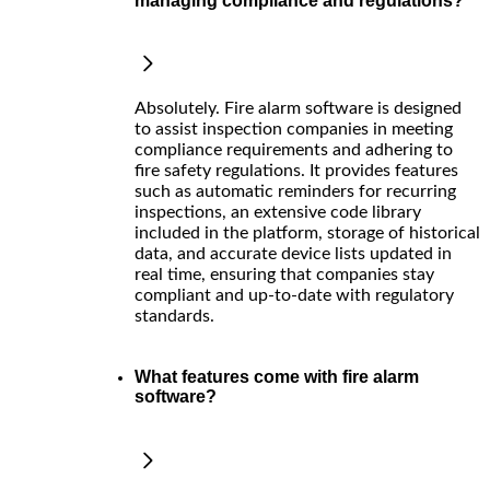
managing compliance and regulations?
Absolutely. Fire alarm software is designed
to assist inspection companies in meeting
compliance requirements and adhering to
fire safety regulations. It provides features
such as automatic reminders for recurring
inspections, an extensive code library
included in the platform, storage of historical
data, and accurate device lists updated in
real time, ensuring that companies stay
compliant and up-to-date with regulatory
standards.
What features come with fire alarm
software?