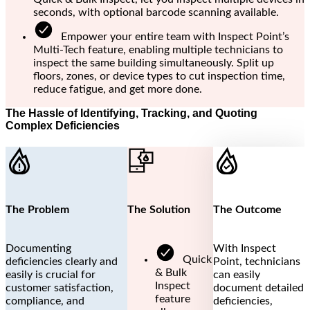
seconds, with optional barcode scanning available.
Empower your entire team with Inspect Point’s
Multi-Tech feature, enabling multiple technicians to
inspect the same building simultaneously. Split up
floors, zones, or device types to cut inspection time,
reduce fatigue, and get more done.
The Hassle of Identifying, Tracking, and Quoting
Complex Deficiencies
The Problem
The Solution
The Outcome
Documenting
With Inspect
Quick
deficiencies clearly and
Point, technicians
& Bulk
easily is crucial for
can easily
Inspect
customer satisfaction,
document detailed
feature
compliance, and
deficiencies,