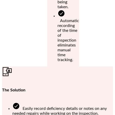
being
taken.
Automatic
recording
of the time
of
inspection
eliminates
manual
time
tracking.
The Solution
Easily record deficiency details or notes on any
needed repairs while working on the inspection.