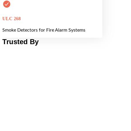
ULC 268
Smoke Detectors for Fire Alarm Systems
Trusted By