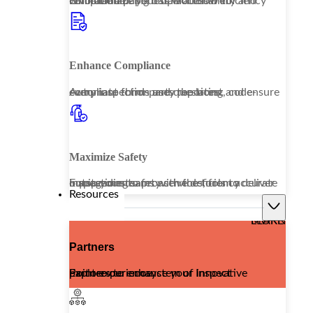
Embrace a paperless workflow to revolutionize your operational efficiency while enhancing data accessibility and compliance.
Enhance Compliance
Automate third-party reporting and ensure every inspection uses the latest, code-compliant forms and questions.
Maximize Safety
Equip your teams with the tools to deliver outstanding safety services, from accurate inspections to proactive deficiency management.
Resources
LEARN MORE
Partners
Explore our ecosystem of innovative partners to enhance your Inspect Point experience.