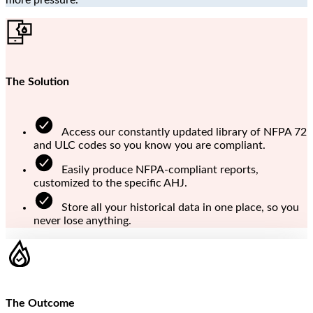
The Solution
Access our constantly updated library of NFPA 72
and ULC codes so you know you are compliant.
Easily produce NFPA-compliant reports,
customized to the specific AHJ.
Store all your historical data in one place, so you
never lose anything.
The Outcome