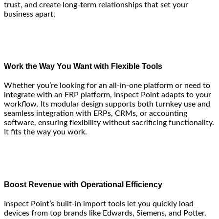
trust, and create long-term relationships that set your
business apart.
Work the Way You Want with Flexible Tools
Whether you’re looking for an all-in-one platform or need to
integrate with an ERP platform, Inspect Point adapts to your
workflow. Its modular design supports both turnkey use and
seamless integration with ERPs, CRMs, or accounting
software, ensuring flexibility without sacrificing functionality.
It fits the way you work.
Boost Revenue with Operational Efficiency
Inspect Point’s built-in import tools let you quickly load
devices from top brands like Edwards, Siemens, and Potter.