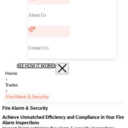
About Us
Contact Us
SEE HOW IT WORKS
Home
Trades
Fire Alarm & Security
Fire Alarm & Security
Achieve Unmatched Efficiency and Compliance in Your Fire
Alarm Inspections