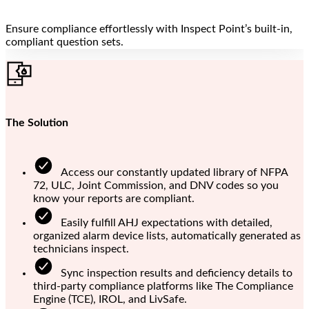
Ensure compliance effortlessly with Inspect Point’s built-in,
compliant question sets.
The Solution
Access our constantly updated library of NFPA
72, ULC, Joint Commission, and DNV codes so you
know your reports are compliant.
Easily fulfill AHJ expectations with detailed,
organized alarm device lists, automatically generated as
technicians inspect.
Sync inspection results and deficiency details to
third-party compliance platforms like The Compliance
Engine (TCE), IROL, and LivSafe.