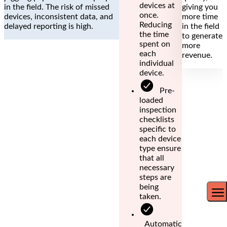
devices at
in the field. The risk of missed
giving you
once.
devices, inconsistent data, and
more time
Reducing
delayed reporting is high.
in the field
the time
to generate
spent on
more
each
revenue.
individual
device.
Pre-
loaded
inspection
checklists
specific to
each device
type ensure
that all
necessary
steps are
being
taken.
Automatic