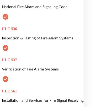
National Fire Alarm and Signaling Code
ULC 536
Inspection & Testing of Fire Alarm Systems
ULC 537
Verification of Fire Alarm Systems
ULC 561
Installation and Services for Fire Signal Receiving