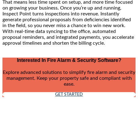
That means less time spent on setup, and more time focused
on growing your business
.
Once you’re up and running,
Inspect Point turns inspections into revenue. Instantly
generate professional proposals from deficiencies identified
in the field, so you never miss a chance to win new work.
With real-time data syncing to the office, automated
proposal reminders, and integrated payments, you accelerate
approval timelines and shorten the billing cycle.
Interested In Fire Alarm & Security Software?
Explore advanced solutions to simplify fire alarm and security
management. Keep your property safe and compliant with
ease.
GET STARTED