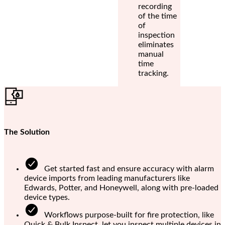
recording
of the time
of
inspection
eliminates
manual
time
tracking.
The Solution
Get started fast and ensure accuracy with alarm
device imports from leading manufacturers like
Edwards, Potter, and Honeywell, along with pre-loaded
device types.
Workflows purpose-built for fire protection, like
Quick & Bulk Inspect, let you inspect multiple devices in