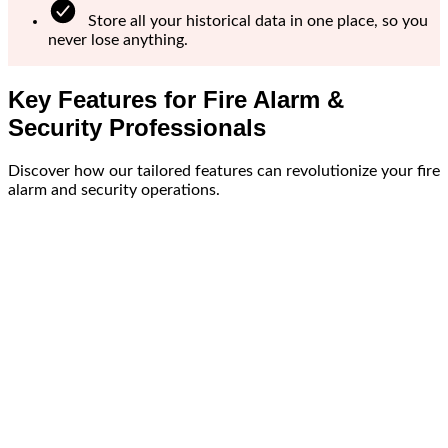
Store all your historical data in one place, so you
never lose anything.
Key Features for Fire Alarm &
Security Professionals
Discover how our tailored features can revolutionize your fire
alarm and security operations.