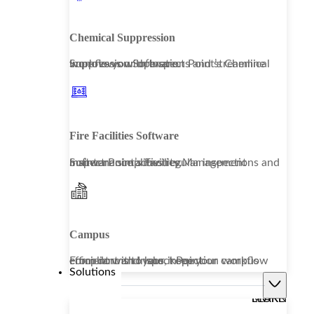
Chemical Suppression
Improve your operations and streamline workflows with Inspect Point’s Chemical Suppression Software.
Fire Facilities Software
Inspect Point’s Facility Management Software simplifies regular inspections and maintenance activities.
Campus
From dorms to labs, keep your campus compliant and your inspection workflow efficient with Inspect Point.
Solutions
LEARN MORE