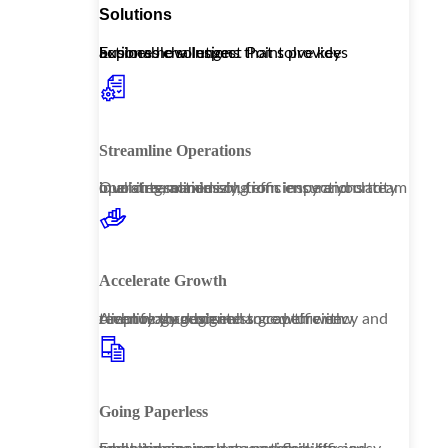
Solutions
Explore how Inspect Point provides actionable solutions that solve key business challenges.
Streamline Operations
Our streamlined solutions ensure your team operates seamlessly, from inspections to invoicing, maximizing efficiency and clarity in all interactions.
Accelerate Growth
Amplify your business growth with technology designed to capture new revenue through enhanced efficiency and client management.
Going Paperless