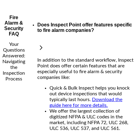
Fire
Alarm &
Does Inspect Point offer features specific
Security
to fire alarm companies?
FAQ
Your
Questions
Answered:
In addition to the standard workflow, Inspect
Navigating
Point does offer certain features that are
the
especially useful to fire alarm & security
Inspection
companies like:
Process
Quick & Bulk Inspect helps you knock
out device inspections that would
typically last hours.
Download the
guide here for more details.
We offer the largest collection of
digitized NFPA & ULC codes in the
market, including NFPA 72, ULC 268,
ULC 536, ULC 537, and ULC 561.