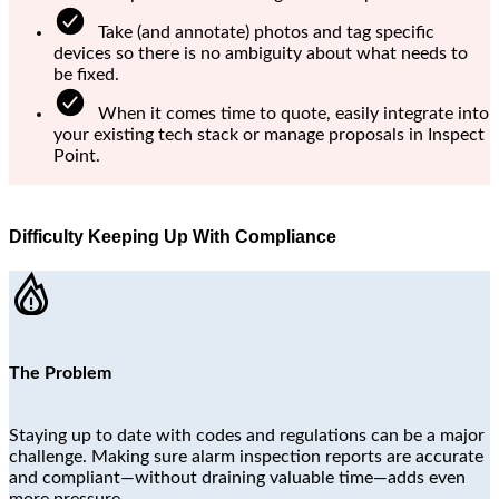
Take (and annotate) photos and tag specific
devices so there is no ambiguity about what needs to
be fixed.
When it comes time to quote, easily integrate into
your existing tech stack or manage proposals in Inspect
Point.
Difficulty Keeping Up With Compliance
The Problem
Staying up to date with codes and regulations can be a major
challenge. Making sure alarm inspection reports are accurate
and compliant—without draining valuable time—adds even
more pressure.