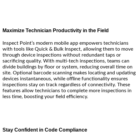
Maximize Technician Productivity in the Field
Inspect Point’s modern mobile app empowers technicians
with tools like Quick & Bulk Inspect, allowing them to move
through device inspections without redundant taps or
sacrificing quality. With multi-tech inspections, teams can
divide buildings by floor or system, reducing overall time on
site. Optional barcode scanning makes locating and updating
devices instantaneous, while offline functionality ensures
inspections stay on track regardless of connectivity. These
features allow technicians to complete more inspections in
less time, boosting your field efficiency.
Stay Confident in Code Compliance