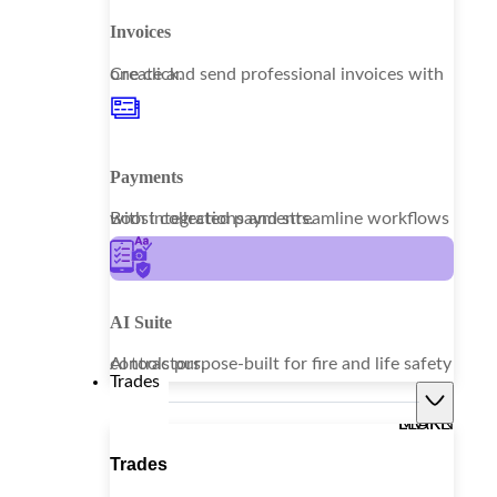
Invoices
Create and send professional invoices with one click.
Payments
Boost collections and streamline workflows with integrated payments.
AI Suite
AI tools purpose-built for fire and life safety contractors.
Trades
LEARN MORE
Trades