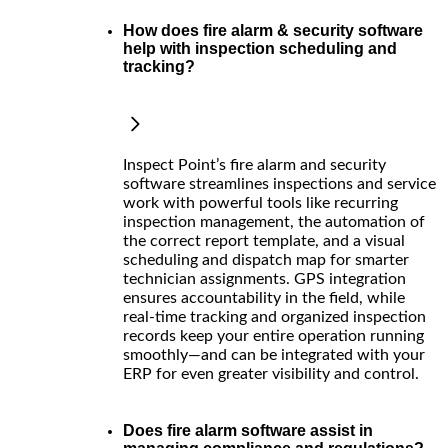
How does fire alarm & security software
help with inspection scheduling and
tracking?
Inspect Point’s fire alarm and security
software streamlines inspections and service
work with powerful tools like recurring
inspection management, the automation of
the correct report template, and a visual
scheduling and dispatch map for smarter
technician assignments. GPS integration
ensures accountability in the field, while
real-time tracking and organized inspection
records keep your entire operation running
smoothly—and can be integrated with your
ERP for even greater visibility and control.
Does fire alarm software assist in