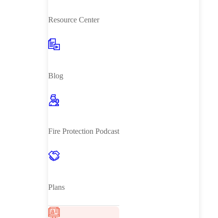
Resource Center
Blog
Fire Protection Podcast
Plans