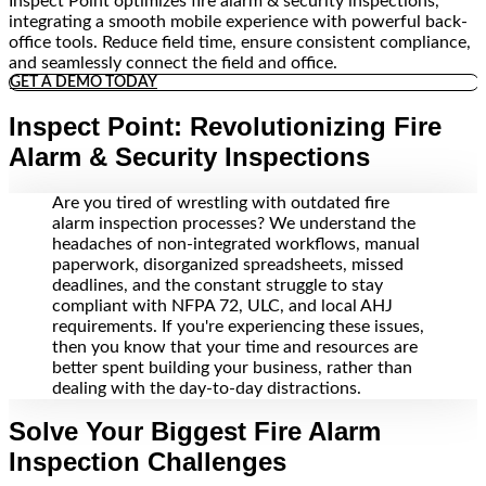
Inspect Point optimizes fire alarm & security inspections,
integrating a smooth mobile experience with powerful back-
office tools. Reduce field time, ensure consistent compliance,
and seamlessly connect the field and office.
GET A DEMO TODAY
Inspect Point: Revolutionizing Fire
Alarm & Security Inspections
Are you tired of wrestling with outdated fire
alarm inspection processes? We understand the
headaches of non-integrated workflows, manual
paperwork, disorganized spreadsheets, missed
deadlines, and the constant struggle to stay
compliant with NFPA 72, ULC, and local AHJ
requirements. If you're experiencing these issues,
then you know that your time and resources are
better spent building your business, rather than
dealing with the day-to-day distractions.
Solve Your Biggest Fire Alarm
Inspection Challenges